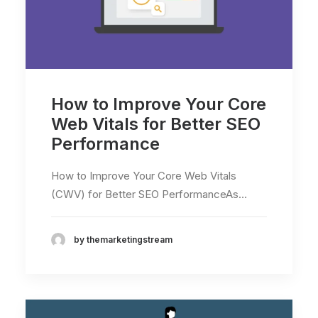
How to Improve Your Core
Web Vitals for Better SEO
Performance
How to Improve Your Core Web Vitals
(CWV) for Better SEO PerformanceAs…
by themarketingstream