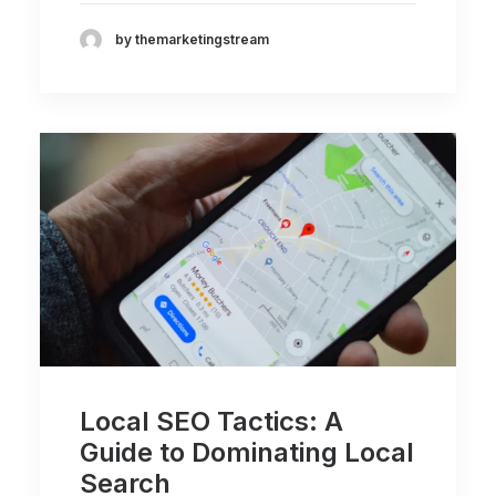
by themarketingstream
Local SEO Tactics: A
Guide to Dominating Local
Search