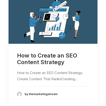
How to Create an SEO
Content Strategy
How to Create an SEO Content Strategy:
Create Content That RanksCreating…
by themarketingstream