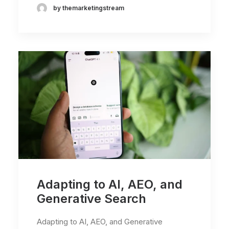
by themarketingstream
Adapting to AI, AEO, and
Generative Search
Adapting to AI, AEO, and Generative