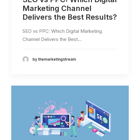
Marketing Channel
Delivers the Best Results?
SEO vs PPC: Which Digital Marketing
Channel Delivers the Best…
by themarketingstream