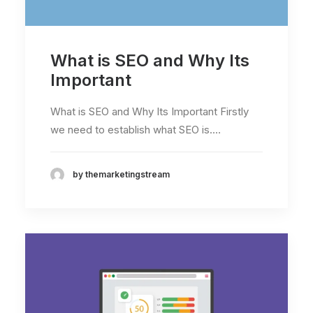
What is SEO and Why Its
Important
What is SEO and Why Its Important Firstly
we need to establish what SEO is.…
by themarketingstream