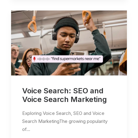
Voice Search: SEO and
Voice Search Marketing
Exploring Voice Search, SEO and Voice
Search MarketingThe growing popularity
of…