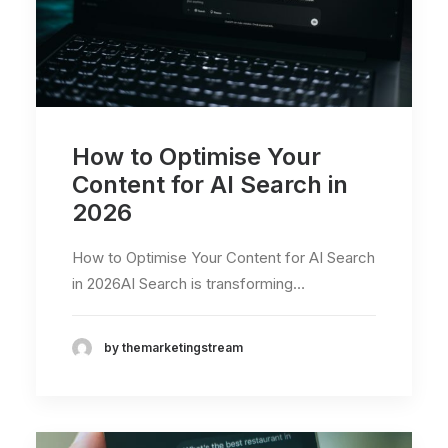
How to Optimise Your
Content for AI Search in
2026
How to Optimise Your Content for AI Search
in 2026AI Search is transforming…
by themarketingstream