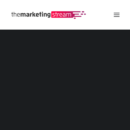
All Insights
Digital Marketing
SEO
eCommerce
Web
Social Media
Advertising
Marketing Calculators
Customer Lifetime Value (CLV/LTV) Calculator
Marketing Budget Calculator
Marketing ROI Calculator
Affiliate Marketing Revenue Calculator
All Marketing Calculators
Marketing Templates
Buyer Persona
Customer Journey Map
Marketing Funnel
Social Media Calendar
All Marketing Templates
Marketing Strategy Tool
Spin The Wheel