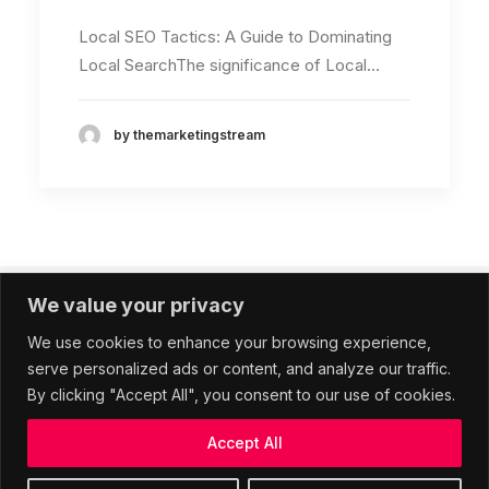
Local SEO Tactics: A Guide to Dominating
Local SearchThe significance of Local…
by themarketingstream
We value your privacy
1
2
We use cookies to enhance your browsing experience,
serve personalized ads or content, and analyze our traffic.
By clicking "Accept All", you consent to our use of cookies.
Accept All
© 2026 The Marketing Stream. All rights reserved