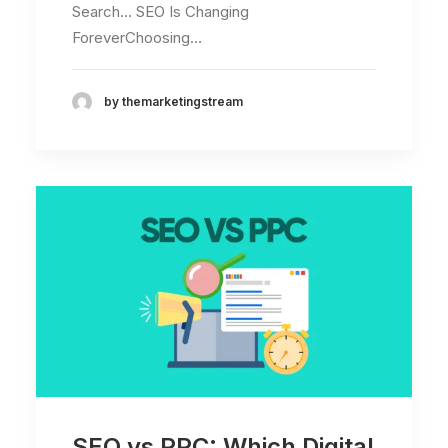
Search... SEO Is Changing
ForeverChoosing…
by themarketingstream
SEO vs PPC: Which Digital