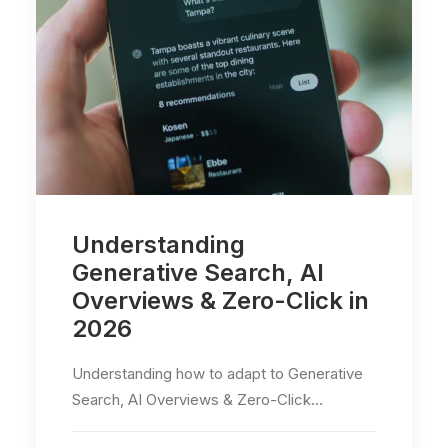
Understanding
Generative Search, AI
Overviews & Zero-Click in
2026
Understanding how to adapt to Generative
Search, AI Overviews & Zero-Click…