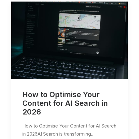
How to Optimise Your
Content for AI Search in
2026
How to Optimise Your Content for AI Search
in 2026AI Search is transforming…