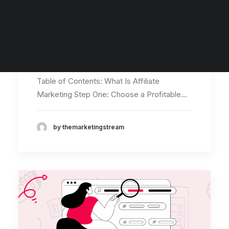
Digital Marketing Quiz
Marketing Word Search
How to Make Money With
Digital Marketing Course
Affiliate Marketing in
SEO Course
Social Media Marketing Course
2026
Table of Contents: What Is Affiliate
Marketing Step One: Choose a Profitable…
by themarketingstream