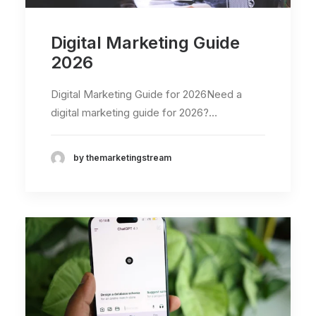
Digital Marketing Guide
2026
Digital Marketing Guide for 2026Need a
digital marketing guide for 2026?…
by themarketingstream