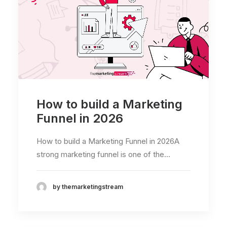
How to build a Marketing
Funnel in 2026
How to build a Marketing Funnel in 2026A
strong marketing funnel is one of the…
by themarketingstream