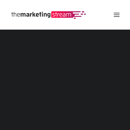
All Insights
Digital Marketing
SEO
eCommerce
Web
Social Media
Advertising
Marketing Calculators
Customer Lifetime Value (CLV/LTV) Calculator
Marketing Budget Calculator
Marketing ROI Calculator
Affiliate Marketing Revenue Calculator
All Marketing Calculators
Marketing Templates
Buyer Persona
Customer Journey Map
Marketing Funnel
Social Media Calendar
All Marketing Templates
Marketing Strategy Tool
Spin The Wheel