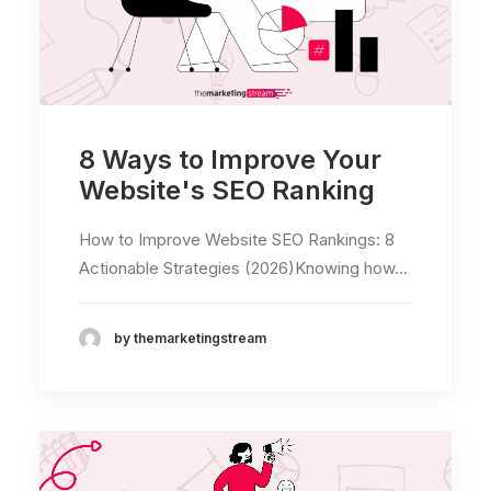
8 Ways to Improve Your
Website's SEO Ranking
How to Improve Website SEO Rankings: 8
Actionable Strategies (2026)Knowing how…
by themarketingstream