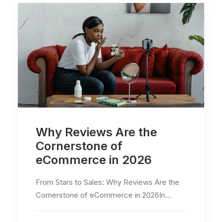
Why Reviews Are the
Cornerstone of
eCommerce in 2026
From Stars to Sales: Why Reviews Are the
Cornerstone of eCommerce in 2026In…