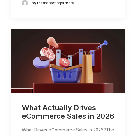
by themarketingstream
What Actually Drives
eCommerce Sales in 2026
What Drives eCommerce Sales in 2026?The