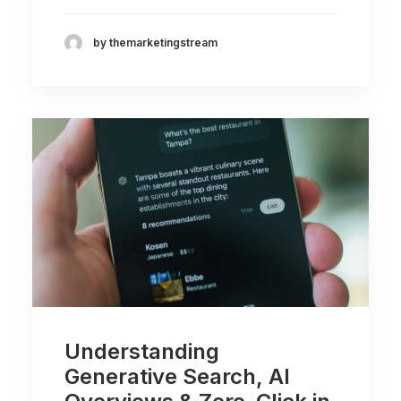
by themarketingstream
Understanding
Generative Search, AI