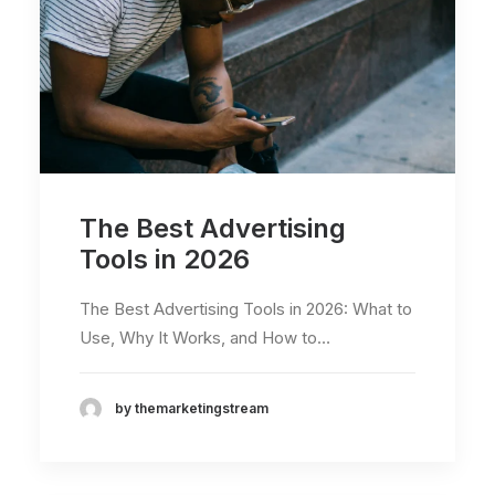
The Best Advertising
Tools in 2026
The Best Advertising Tools in 2026: What to
Use, Why It Works, and How to…
by themarketingstream