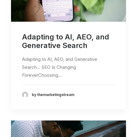
Adapting to AI, AEO, and
Generative Search
Adapting to AI, AEO, and Generative
Search... SEO Is Changing
ForeverChoosing…
by themarketingstream