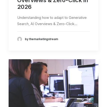
Overviews & Zero-Click in
2026
Understanding how to adapt to Generative
Search, AI Overviews & Zero-Click…
by themarketingstream