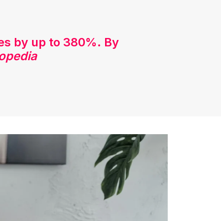
tes by up to 380%. By
opedia