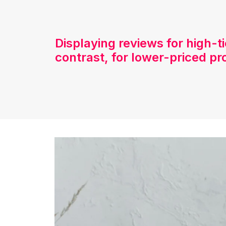
Displaying reviews for high-t
contrast, for lower-priced pr