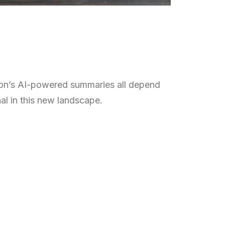
zon’s AI-powered summaries all depend
al in this new landscape.