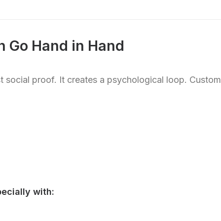
on Go Hand in Hand
 social proof. It creates a psychological loop. Custo
ecially with: