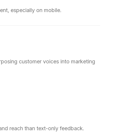
ent, especially on mobile.
urposing customer voices into marketing
and reach than text-only feedback.