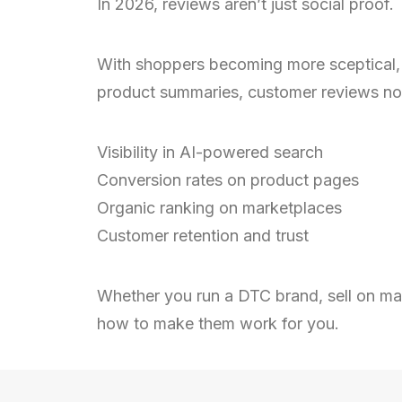
In 2026, reviews aren’t just social proof. 
With shoppers becoming more sceptical, at
product summaries, customer reviews no
Visibility in AI-powered search
Conversion rates on product pages
Organic ranking on marketplaces
Customer retention and trust
Whether you run a DTC brand, sell on mar
how to make them work for you.