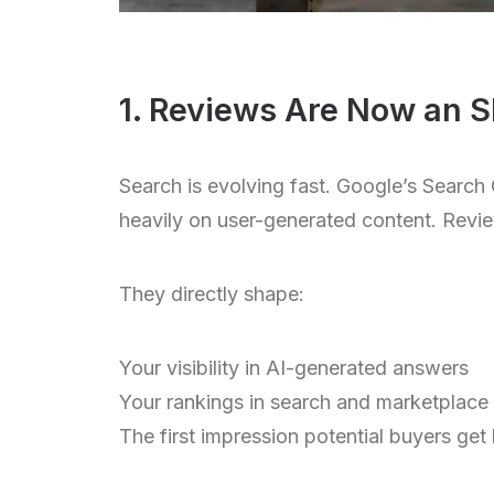
1. Reviews Are Now an S
Search is evolving fast. Google’s Sear
heavily on user-generated content. Review
They directly shape:
Your visibility in AI-generated answers
Your rankings in search and marketplace
The first impression potential buyers get