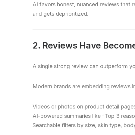
AI favors honest, nuanced reviews that re
and gets deprioritized.
2. Reviews Have Become
A single strong review can outperform yo
Modern brands are embedding reviews in
Videos or photos on product detail page
AI-powered summaries like “Top 3 reason
Searchable filters by size, skin type, bo