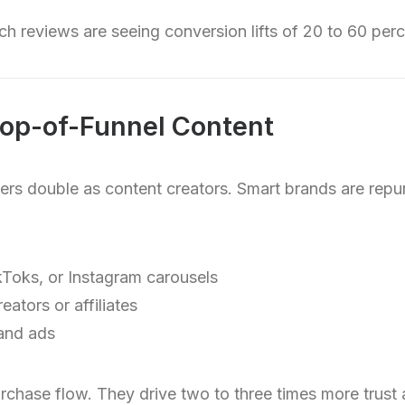
h reviews are seeing conversion lifts of 20 to 60 perc
Top-of-Funnel Content
mers double as content creators. Smart brands are rep
ikToks, or Instagram carousels
eators or affiliates
 and ads
chase flow. They drive two to three times more trust 