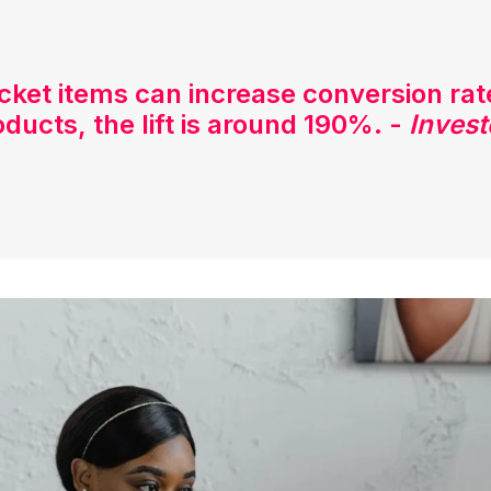
icket items can increase conversion ra
oducts, the lift is around 190%. -
Invest