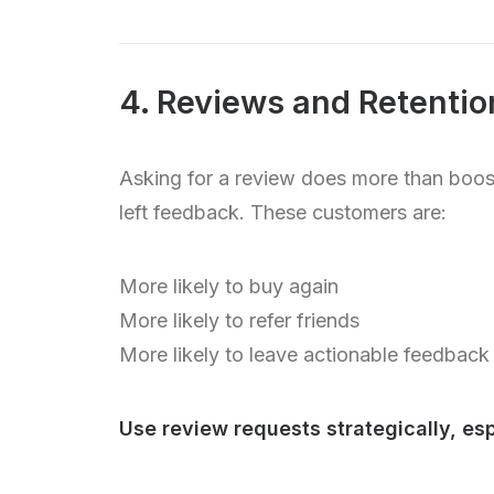
4. Reviews and Retenti
Asking for a review does more than boost
left feedback. These customers are:
More likely to buy again
More likely to refer friends
More likely to leave actionable feedback
Use review requests strategically, esp