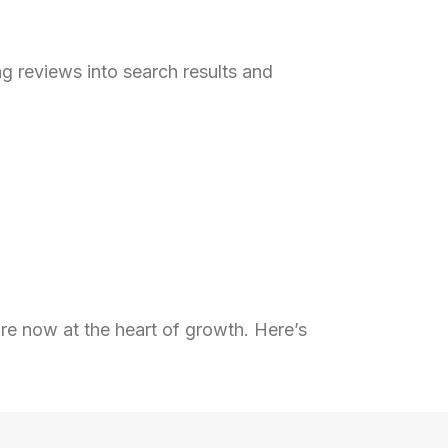
g reviews into search results and
re now at the heart of growth. Here’s