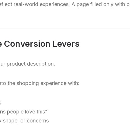
flect real-world experiences. A page filled only with p
 Conversion Levers
ur product description.
to the shopping experience with:
s
s people love this”
dy shape, or concerns