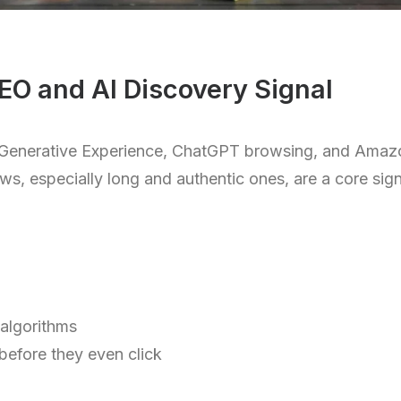
EO and AI Discovery Signal
ch Generative Experience, ChatGPT browsing, and Ama
s, especially long and authentic ones, are a core sign
 algorithms
 before they even click