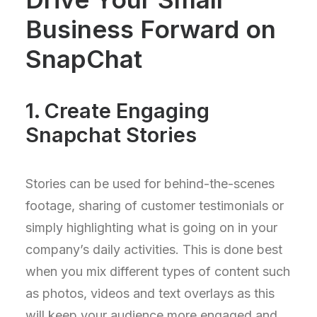
Business Forward on
SnapChat
1. Create Engaging
Snapchat Stories
Stories can be used for behind-the-scenes
footage, sharing of customer testimonials or
simply highlighting what is going on in your
company’s daily activities. This is done best
when you mix different types of content such
as photos, videos and text overlays as this
will keep your audience more engaged and