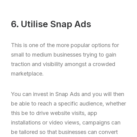
6. Utilise Snap Ads
This is one of the more popular options for
small to medium businesses trying to gain
traction and visibility amongst a crowded
marketplace.
You can invest in Snap Ads and you will then
be able to reach a specific audience, whether
this be to drive website visits, app
installations or video views, campaigns can
be tailored so that businesses can convert