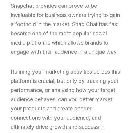
Snapchat provides can prove to be
invaluable for business owners trying to gain
a foothold in the market. Snap Chat has fast
become one of the most popular social
media platforms which allows brands to
engage with their audience in a unique way.
Running your marketing activities across this
platform is crucial, but only by tracking your
performance, or analysing how your target
audience behaves, can you better market
your products and create deeper
connections with your audience, and
ultimately drive growth and success in