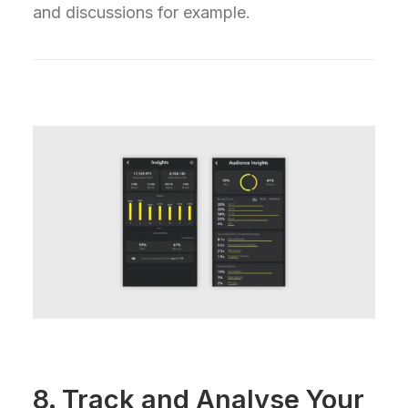
and discussions for example.
8. Track and Analyse Your