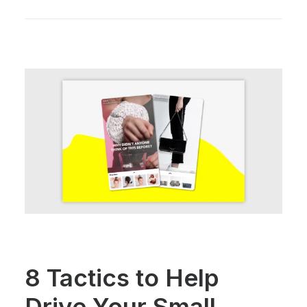
8 Tactics to Help
Drive Your Small