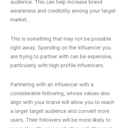
audience. This can help increase brand
awareness and credibility among your target
market.
This is something that may not be possible
right away. Spending on the influencer you
are trying to partner with can be expensive,
particularly with high profile influencers.
Partnering with an influencer with a
considerable following, whose values also
align with your brand will allow you to reach
a larger target audience and convert more
users. Their followers will be more likely to