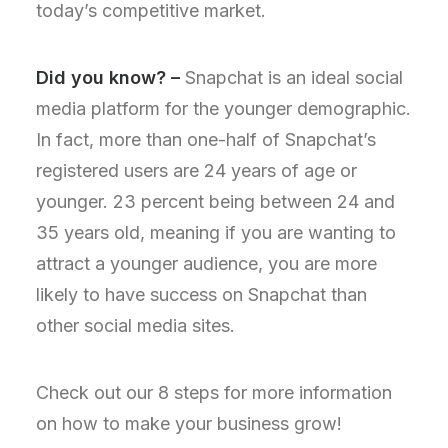
today’s competitive market.
Did you know? –
Snapchat is an ideal social
media platform for the younger demographic.
In fact, more than one-half of Snapchat’s
registered users are 24 years of age or
younger. 23 percent being between 24 and
35 years old, meaning if you are wanting to
attract a younger audience, you are more
likely to have success on Snapchat than
other social media sites.
Check out our 8 steps for more information
on how to make your business grow!