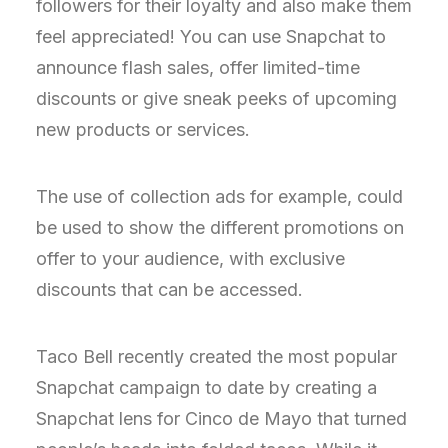
followers for their loyalty and also make them
feel appreciated! You can use Snapchat to
announce flash sales, offer limited-time
discounts or give sneak peeks of upcoming
new products or services.
The use of collection ads for example, could
be used to show the different promotions on
offer to your audience, with exclusive
discounts that can be accessed.
Taco Bell recently created the most popular
Snapchat campaign to date by creating a
Snapchat lens for Cinco de Mayo that turned