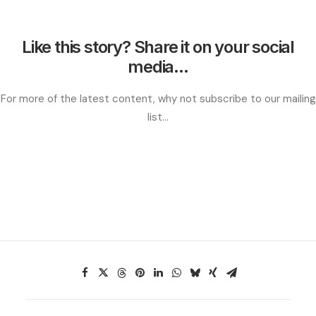
Like this story? Share it on your social
media...
For more of the latest content, why not subscribe to our mailing
list...