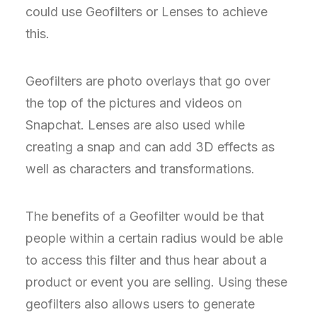
could use Geofilters or Lenses to achieve
this.
Geofilters are photo overlays that go over
the top of the pictures and videos on
Snapchat. Lenses are also used while
creating a snap and can add 3D effects as
well as characters and transformations.
The benefits of a Geofilter would be that
people within a certain radius would be able
to access this filter and thus hear about a
product or event you are selling. Using these
geofilters also allows users to generate