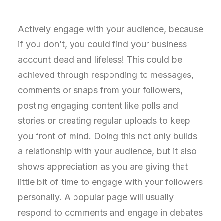
Actively engage with your audience, because
if you don’t, you could find your business
account dead and lifeless! This could be
achieved through responding to messages,
comments or snaps from your followers,
posting engaging content like polls and
stories or creating regular uploads to keep
you front of mind. Doing this not only builds
a relationship with your audience, but it also
shows appreciation as you are giving that
little bit of time to engage with your followers
personally. A popular page will usually
respond to comments and engage in debates