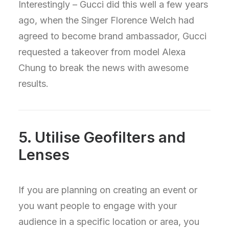
Interestingly – Gucci did this well a few years
ago, when the Singer Florence Welch had
agreed to become brand ambassador, Gucci
requested a takeover from model Alexa
Chung to break the news with awesome
results.
5. Utilise Geofilters and
Lenses
If you are planning on creating an event or
you want people to engage with your
audience in a specific location or area, you