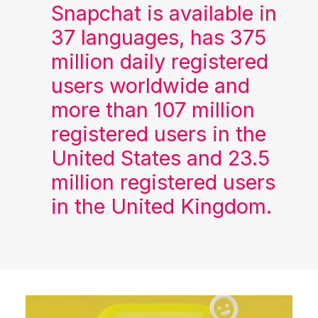
Snapchat is available in
37 languages, has 375
million daily registered
users worldwide and
more than 107 million
registered users in the
United States and 23.5
million registered users
in the United Kingdom.