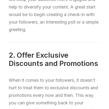
help to diversify your content. A great start
would be to begin creating a check-in with
your followers, an interesting poll or a simple
greeting.
2. Offer Exclusive
Discounts and Promotions
When it comes to your followers, it doesn’t
hurt to treat them to exclusive discounts and
promotions every now and then. This way
you can give something back to your