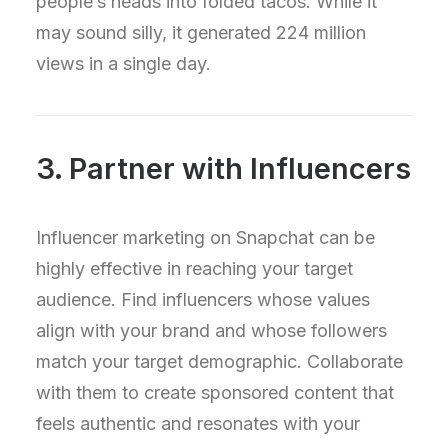
people’s heads into folded tacos. While it
may sound silly, it generated 224 million
views in a single day.
3. Partner with Influencers
Influencer marketing on Snapchat can be
highly effective in reaching your target
audience. Find influencers whose values
align with your brand and whose followers
match your target demographic. Collaborate
with them to create sponsored content that
feels authentic and resonates with your