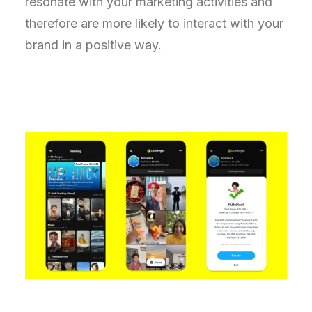
resonate with your marketing activities and
therefore are more likely to interact with your
brand in a positive way.