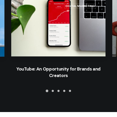
DIGITAL MARKETING
YouTube: An Opportunity for Brands and
Creators