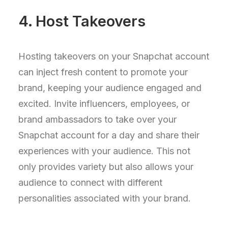
4. Host Takeovers
Hosting takeovers on your Snapchat account
can inject fresh content to promote your
brand, keeping your audience engaged and
excited. Invite influencers, employees, or
brand ambassadors to take over your
Snapchat account for a day and share their
experiences with your audience. This not
only provides variety but also allows your
audience to connect with different
personalities associated with your brand.