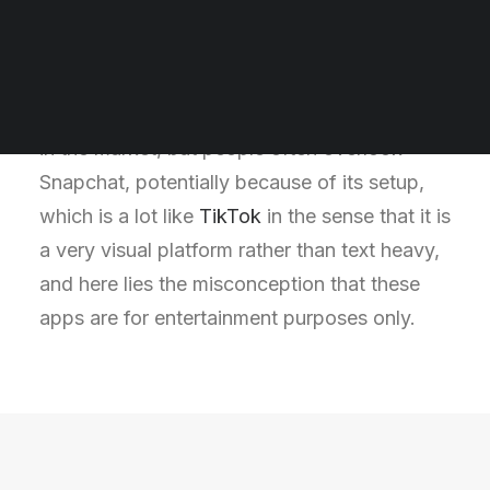
ways to drive businesses success in the
Digital Marketing Quiz
Marketing Word Search
modern world. Popular social media
Digital Marketing Course
platforms such as Facebook and Instagram
SEO Course
are often considered as the dominant players
Social Media Marketing Course
in the market, but people often overlook
Snapchat, potentially because of its setup,
which is a lot like
TikTok
in the sense that it is
a very visual platform rather than text heavy,
and here lies the misconception that these
apps are for entertainment purposes only.