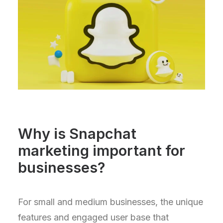
Why is Snapchat
marketing important for
businesses?
For small and medium businesses, the unique
features and engaged user base that