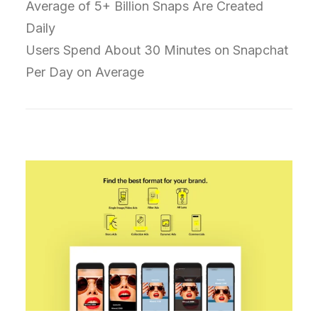
Average of 5+ Billion Snaps Are Created
Daily
Users Spend About 30 Minutes on Snapchat
Per Day on Average