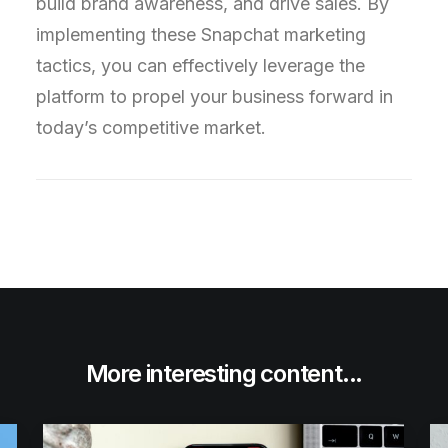
build brand awareness, and drive sales. By
implementing these Snapchat marketing
tactics, you can effectively leverage the
platform to propel your business forward in
today’s competitive market.
More interesting content...