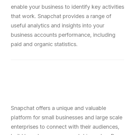
enable your business to identify key activities
that work. Snapchat provides a range of
useful analytics and insights into your
business accounts performance, including
paid and organic statistics.
Snapchat offers a unique and valuable
platform for small businesses and large scale
enterprises to connect with their audiences,