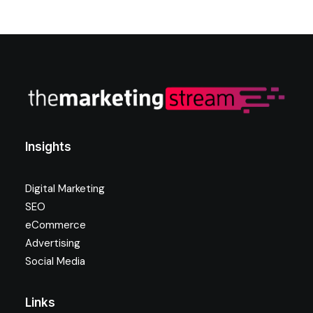
Insights
Digital Marketing
SEO
eCommerce
Advertising
Social Media
Links