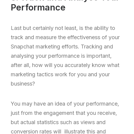
Performance
Last but certainly not least, is the ability to
track and measure the effectiveness of your
Snapchat marketing efforts. Tracking and
analysing your performance is important,
after all, how will you accurately know what
marketing tactics work for you and your
business?
You may have an idea of your performance,
just from the engagement that you receive,
but actual statistics such as views and
conversion rates will illustrate this and