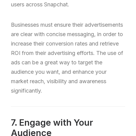
users across Snapchat.
Businesses must ensure their advertisements
are clear with concise messaging, in order to
increase their conversion rates and retrieve
ROI from their advertising efforts. The use of
ads can be a great way to target the
audience you want, and enhance your
market reach, visibility and awareness
significantly.
7. Engage with Your
Audience