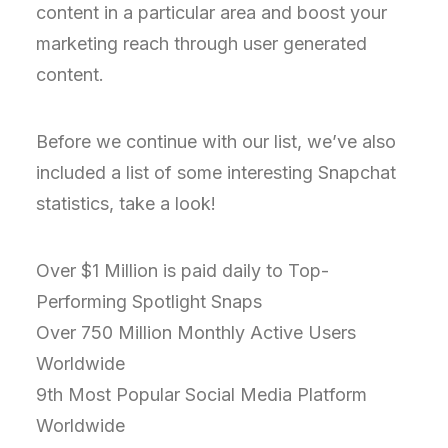
content in a particular area and boost your
marketing reach through user generated
content.
Before we continue with our list, we’ve also
included a list of some interesting Snapchat
statistics, take a look!
Over $1 Million is paid daily to Top-
Performing Spotlight Snaps
Over 750 Million Monthly Active Users
Worldwide
9th Most Popular Social Media Platform
Worldwide